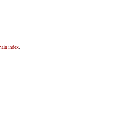
ain index
.