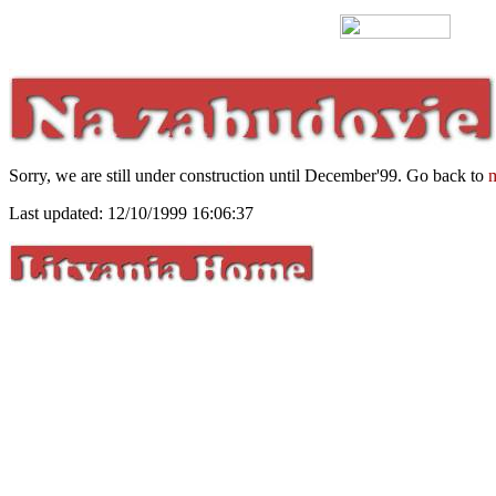
Sorry, we are still under construction until December'99. Go back to
m
Last updated: 12/10/1999 16:06:37